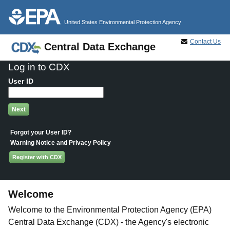
Jump to main content
United States Environmental Protection Agency
Contact Us
Central Data Exchange
Log in to CDX
User ID
Forgot your User ID?
Warning Notice and Privacy Policy
Register with CDX
Welcome
Welcome to the Environmental Protection Agency (EPA)
Central Data Exchange (CDX) - the Agency's electronic