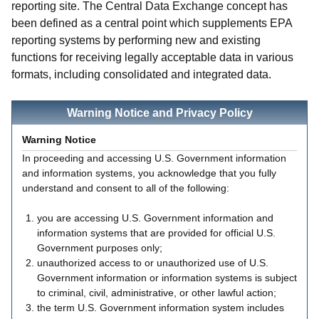
reporting site. The Central Data Exchange concept has
been defined as a central point which supplements EPA
reporting systems by performing new and existing
functions for receiving legally acceptable data in various
formats, including consolidated and integrated data.
Warning Notice and Privacy Policy
Warning Notice
In proceeding and accessing U.S. Government information
and information systems, you acknowledge that you fully
understand and consent to all of the following:
you are accessing U.S. Government information and
information systems that are provided for official U.S.
Government purposes only;
unauthorized access to or unauthorized use of U.S.
Government information or information systems is subject
to criminal, civil, administrative, or other lawful action;
the term U.S. Government information system includes