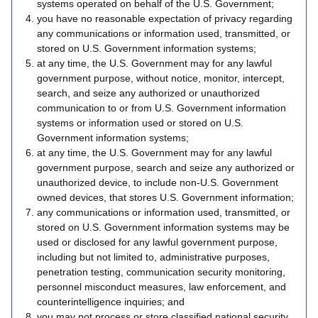
systems operated on behalf of the U.S. Government;
you have no reasonable expectation of privacy regarding
any communications or information used, transmitted, or
stored on U.S. Government information systems;
at any time, the U.S. Government may for any lawful
government purpose, without notice, monitor, intercept,
search, and seize any authorized or unauthorized
communication to or from U.S. Government information
systems or information used or stored on U.S.
Government information systems;
at any time, the U.S. Government may for any lawful
government purpose, search and seize any authorized or
unauthorized device, to include non-U.S. Government
owned devices, that stores U.S. Government information;
any communications or information used, transmitted, or
stored on U.S. Government information systems may be
used or disclosed for any lawful government purpose,
including but not limited to, administrative purposes,
penetration testing, communication security monitoring,
personnel misconduct measures, law enforcement, and
counterintelligence inquiries; and
you may not process or store classified national security