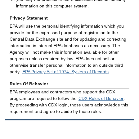
information on this computer system.
Privacy Statement
EPA will use the personal identifying information which you
provide for the expressed purpose of registration to the
Central Data Exchange site and for updating and correcting
information in internal EPA databases as necessary. The
Agency will not make this information available for other
purposes unless required by law. EPA does not sell or
otherwise transfer personal information to an outside third
party.
EPA Privacy Act of 1974; System of Records
Rules Of Behavior
EPA employees and contractors who support the CDX
program are required to follow the
CDX Rules of Behavior
.
By proceeding with CDX login, those users acknowledge this
requirement and agree to abide by those rules.