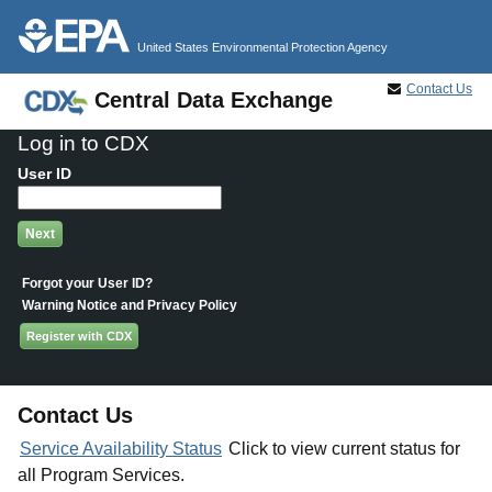
Jump to main content
United States Environmental Protection Agency
Contact Us
Central Data Exchange
Log in to CDX
User ID
Forgot your User ID?
Warning Notice and Privacy Policy
Register with CDX
Contact Us
Service Availability Status
Click to view current status for
all Program Services.