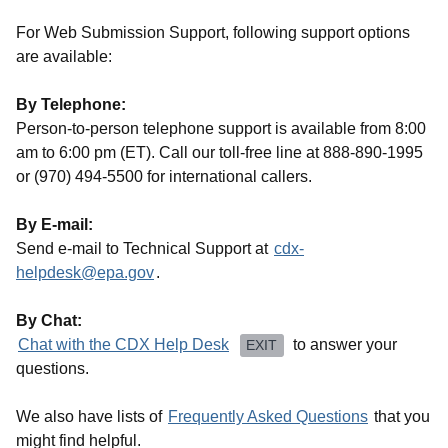
For Web Submission Support, following support options
are available:
By Telephone:
Person-to-person telephone support is available from 8:00
am to 6:00 pm (ET). Call our toll-free line at 888-890-1995
or (970) 494-5500 for international callers.
By E-mail:
Send e-mail to Technical Support at
cdx-
helpdesk@epa.gov
.
By Chat:
Chat with the CDX Help Desk
to answer your
EXIT
questions.
We also have lists of
Frequently Asked Questions
that you
might find helpful.