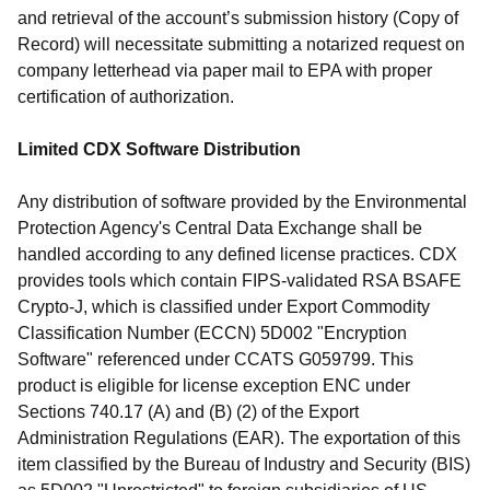
and retrieval of the account’s submission history (Copy of
Record) will necessitate submitting a notarized request on
company letterhead via paper mail to EPA with proper
certification of authorization.
Limited CDX Software Distribution
Any distribution of software provided by the Environmental
Protection Agency's Central Data Exchange shall be
handled according to any defined license practices. CDX
provides tools which contain FIPS-validated RSA BSAFE
Crypto-J, which is classified under Export Commodity
Classification Number (ECCN) 5D002 "Encryption
Software" referenced under CCATS G059799. This
product is eligible for license exception ENC under
Sections 740.17 (A) and (B) (2) of the Export
Administration Regulations (EAR). The exportation of this
item classified by the Bureau of Industry and Security (BIS)