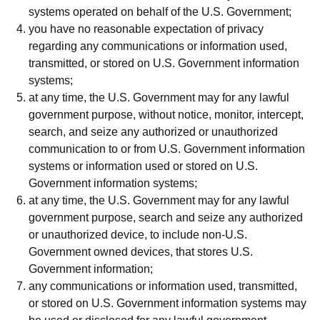
systems operated on behalf of the U.S. Government;
you have no reasonable expectation of privacy
regarding any communications or information used,
transmitted, or stored on U.S. Government information
systems;
at any time, the U.S. Government may for any lawful
government purpose, without notice, monitor, intercept,
search, and seize any authorized or unauthorized
communication to or from U.S. Government information
systems or information used or stored on U.S.
Government information systems;
at any time, the U.S. Government may for any lawful
government purpose, search and seize any authorized
or unauthorized device, to include non-U.S.
Government owned devices, that stores U.S.
Government information;
any communications or information used, transmitted,
or stored on U.S. Government information systems may