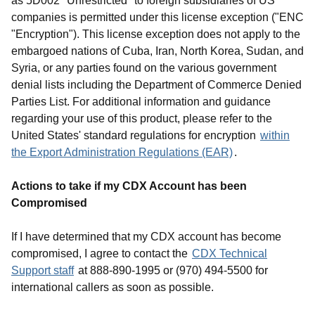
as 5D002 "Unrestricted" to foreign subsidiaries of US
companies is permitted under this license exception ("ENC
"Encryption"). This license exception does not apply to the
embargoed nations of Cuba, Iran, North Korea, Sudan, and
Syria, or any parties found on the various government
denial lists including the Department of Commerce Denied
Parties List. For additional information and guidance
regarding your use of this product, please refer to the
United States' standard regulations for encryption
within
the Export Administration Regulations (EAR)
.
Actions to take if my CDX Account has been
Compromised
If I have determined that my CDX account has become
compromised, I agree to contact the
CDX Technical
Support staff
at 888-890-1995 or (970) 494-5500 for
international callers as soon as possible.