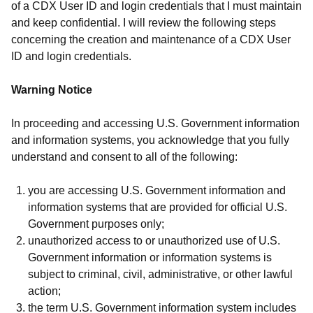
of a CDX User ID and login credentials that I must maintain
and keep confidential. I will review the following steps
concerning the creation and maintenance of a CDX User
ID and login credentials.
Warning Notice
In proceeding and accessing U.S. Government information
and information systems, you acknowledge that you fully
understand and consent to all of the following:
you are accessing U.S. Government information and
information systems that are provided for official U.S.
Government purposes only;
unauthorized access to or unauthorized use of U.S.
Government information or information systems is
subject to criminal, civil, administrative, or other lawful
action;
the term U.S. Government information system includes