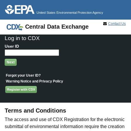
Jump to main content
United States Environmental Protection Agency
Contact Us
Central Data Exchange
Log in to CDX
User ID
Forgot your User ID?
Warning Notice and Privacy Policy
Register with CDX
Terms and Conditions
The access and use of CDX Registration for the electronic
submittal of environmental information require the creation