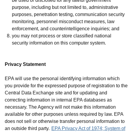
be used or disclosed for any lawful government
purpose, including but not limited to, administrative
purposes, penetration testing, communication security
monitoring, personnel misconduct measures, law
enforcement, and counterintelligence inquiries; and
you may not process or store classified national
security information on this computer system.
Privacy Statement
EPA will use the personal identifying information which
you provide for the expressed purpose of registration to the
Central Data Exchange site and for updating and
correcting information in internal EPA databases as
necessary. The Agency will not make this information
available for other purposes unless required by law. EPA
does not sell or otherwise transfer personal information to
an outside third party.
EPA Privacy Act of 1974; System of