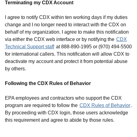
Terminating my CDX Account
I agree to notify CDX within ten working days if my duties
change and I no longer need to interact with the CDX on
behalf of my organization. I agree to make this notification
via either the CDX web interface or by notifying the
CDX
Technical Support staff
at 888-890-1995 or (970) 494-5500
for international callers. This notification will allow CDX to
deactivate my account and protect it from potential abuse
by others.
Following the CDX Rules of Behavior
EPA employees and contractors who support the CDX
program are required to follow the
CDX Rules of Behavior
.
By proceeding with CDX login, those users acknowledge
this requirement and agree to abide by those rules.