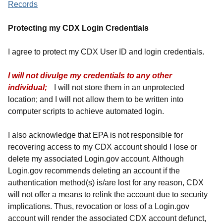
Records
Protecting my CDX Login Credentials
I agree to protect my CDX User ID and login credentials.
I will not divulge my credentials to any other
individual;
I will not store them in an unprotected
location; and I will not allow them to be written into
computer scripts to achieve automated login.
I also acknowledge that EPA is not responsible for
recovering access to my CDX account should I lose or
delete my associated Login.gov account. Although
Login.gov recommends deleting an account if the
authentication method(s) is/are lost for any reason, CDX
will not offer a means to relink the account due to security
implications. Thus, revocation or loss of a Login.gov
account will render the associated CDX account defunct,