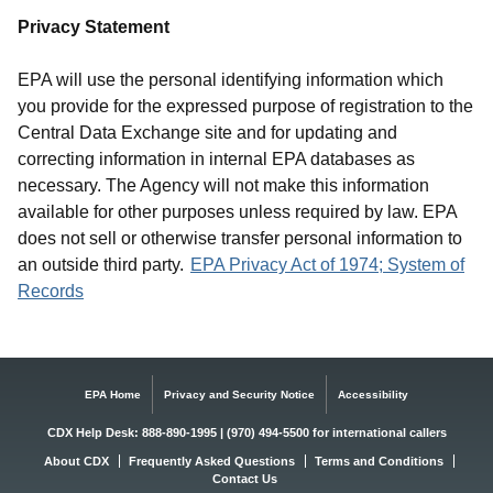
Privacy Statement
EPA will use the personal identifying information which
you provide for the expressed purpose of registration to the
Central Data Exchange site and for updating and
correcting information in internal EPA databases as
necessary. The Agency will not make this information
available for other purposes unless required by law. EPA
does not sell or otherwise transfer personal information to
an outside third party.
EPA Privacy Act of 1974; System of
Records
EPA Home
Privacy and Security Notice
Accessibility
CDX Help Desk: 888-890-1995 | (970) 494-5500 for international callers
About CDX
Frequently Asked Questions
Terms and Conditions
Contact Us