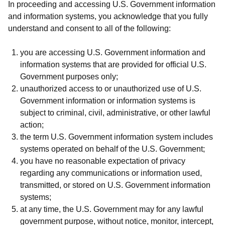
In proceeding and accessing U.S. Government information
and information systems, you acknowledge that you fully
understand and consent to all of the following:
you are accessing U.S. Government information and
information systems that are provided for official U.S.
Government purposes only;
unauthorized access to or unauthorized use of U.S.
Government information or information systems is
subject to criminal, civil, administrative, or other lawful
action;
the term U.S. Government information system includes
systems operated on behalf of the U.S. Government;
you have no reasonable expectation of privacy
regarding any communications or information used,
transmitted, or stored on U.S. Government information
systems;
at any time, the U.S. Government may for any lawful
government purpose, without notice, monitor, intercept,