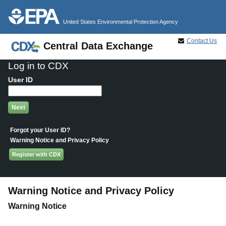
Jump to main content
United States Environmental Protection Agency
Contact Us
Central Data Exchange
Log in to CDX
User ID
Forgot your User ID?
Warning Notice and Privacy Policy
Register with CDX
Warning Notice and Privacy Policy
Warning Notice