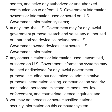
search, and seize any authorized or unauthorized
communication to or from U.S. Government information
systems or information used or stored on U.S.
Government information systems;
at any time, the U.S. Government may for any lawful
government purpose, search and seize any authorized
or unauthorized device, to include non-U.S.
Government owned devices, that stores U.S.
Government information;
any communications or information used, transmitted,
or stored on U.S. Government information systems may
be used or disclosed for any lawful government
purpose, including but not limited to, administrative
purposes, penetration testing, communication security
monitoring, personnel misconduct measures, law
enforcement, and counterintelligence inquiries; and
you may not process or store classified national
security information on this computer system.