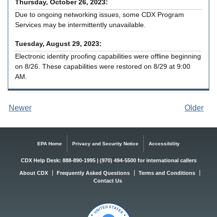
Thursday, October 26, 2023:
Due to ongoing networking issues, some CDX Program
Services may be intermittently unavailable.
Tuesday, August 29, 2023:
Electronic identity proofing capabilities were offline beginning
on 8/26. These capabilities were restored on 8/29 at 9:00
AM.
Newer
Older
annou
annou
nceme
nceme
nts
nts
EPA Home
Privacy and Security Notice
Accessibility
CDX Help Desk: 888-890-1995 | (970) 494-5500 for international callers
About CDX
Frequently Asked Questions
Terms and Conditions
Contact Us