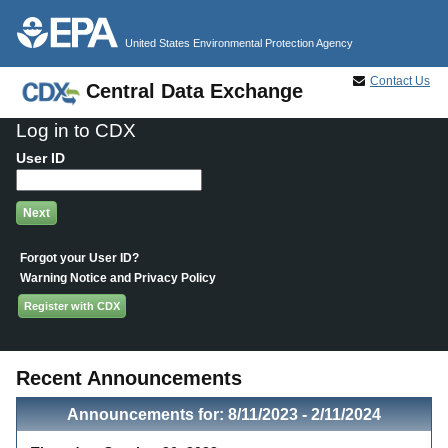
Jump to main content
United States Environmental Protection Agency
Contact Us
Central Data Exchange
Log in to CDX
User ID
Forgot your User ID?
Warning Notice and Privacy Policy
Register with CDX
Recent Announcements
Announcements for: 8/11/2023 - 2/11/2024