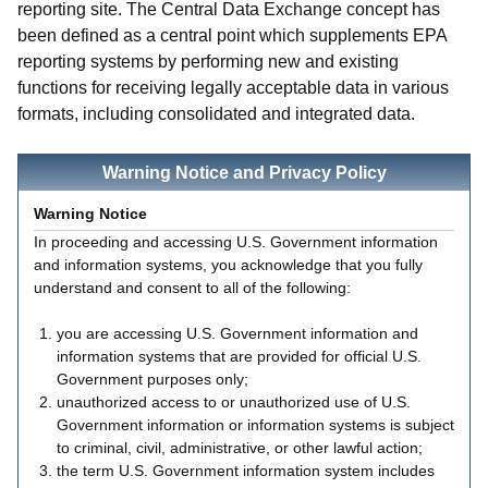
reporting site. The Central Data Exchange concept has
been defined as a central point which supplements EPA
reporting systems by performing new and existing
functions for receiving legally acceptable data in various
formats, including consolidated and integrated data.
Warning Notice and Privacy Policy
Warning Notice
In proceeding and accessing U.S. Government information
and information systems, you acknowledge that you fully
understand and consent to all of the following:
you are accessing U.S. Government information and
information systems that are provided for official U.S.
Government purposes only;
unauthorized access to or unauthorized use of U.S.
Government information or information systems is subject
to criminal, civil, administrative, or other lawful action;
the term U.S. Government information system includes