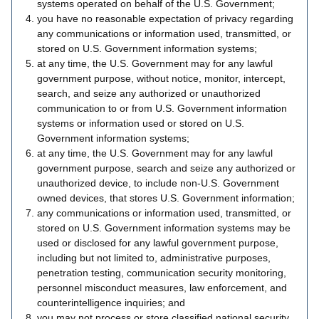
systems operated on behalf of the U.S. Government;
you have no reasonable expectation of privacy regarding
any communications or information used, transmitted, or
stored on U.S. Government information systems;
at any time, the U.S. Government may for any lawful
government purpose, without notice, monitor, intercept,
search, and seize any authorized or unauthorized
communication to or from U.S. Government information
systems or information used or stored on U.S.
Government information systems;
at any time, the U.S. Government may for any lawful
government purpose, search and seize any authorized or
unauthorized device, to include non-U.S. Government
owned devices, that stores U.S. Government information;
any communications or information used, transmitted, or
stored on U.S. Government information systems may be
used or disclosed for any lawful government purpose,
including but not limited to, administrative purposes,
penetration testing, communication security monitoring,
personnel misconduct measures, law enforcement, and
counterintelligence inquiries; and
you may not process or store classified national security