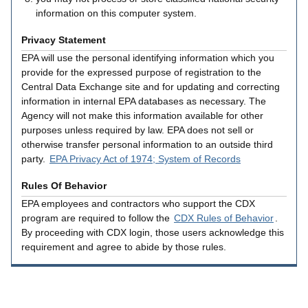
information on this computer system.
Privacy Statement
EPA will use the personal identifying information which you
provide for the expressed purpose of registration to the
Central Data Exchange site and for updating and correcting
information in internal EPA databases as necessary. The
Agency will not make this information available for other
purposes unless required by law. EPA does not sell or
otherwise transfer personal information to an outside third
party.
EPA Privacy Act of 1974; System of Records
Rules Of Behavior
EPA employees and contractors who support the CDX
program are required to follow the
CDX Rules of Behavior
.
By proceeding with CDX login, those users acknowledge this
requirement and agree to abide by those rules.