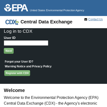
Jump to main content
United States Environmental Protection Agency
Contact Us
Central Data Exchange
Log in to CDX
User ID
Forgot your User ID?
Warning Notice and Privacy Policy
Register with CDX
Welcome
Welcome to the Environmental Protection Agency (EPA)
Central Data Exchange (CDX) - the Agency's electronic