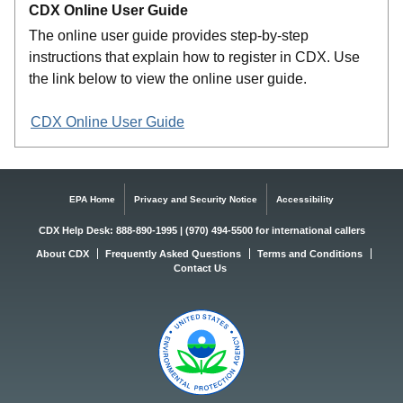
CDX Online User Guide
The online user guide provides step-by-step
instructions that explain how to register in CDX. Use
the link below to view the online user guide.
CDX Online User Guide
EPA Home
Privacy and Security Notice
Accessibility
CDX Help Desk: 888-890-1995 | (970) 494-5500 for international callers
About CDX
Frequently Asked Questions
Terms and Conditions
Contact Us