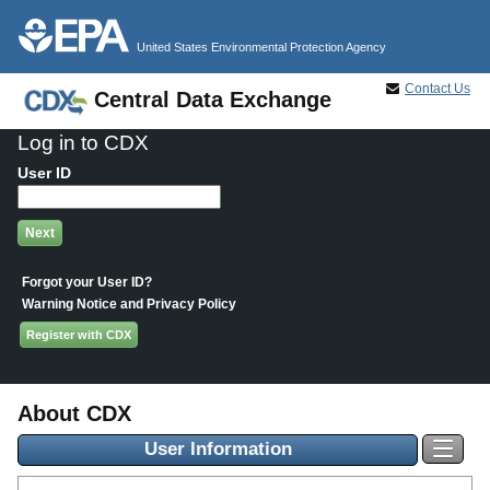
Jump to main content
United States Environmental Protection Agency
Contact Us
Central Data Exchange
Log in to CDX
User ID
Forgot your User ID?
Warning Notice and Privacy Policy
Register with CDX
About CDX
User Information